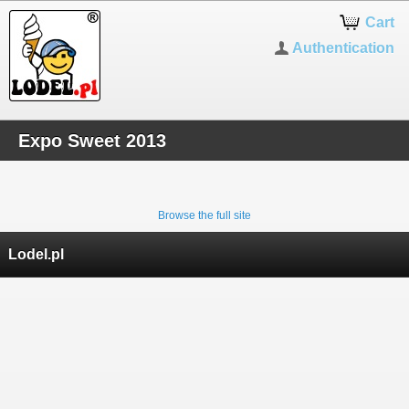
Cart
Authentication
Expo Sweet 2013
Browse the full site
Lodel.pl