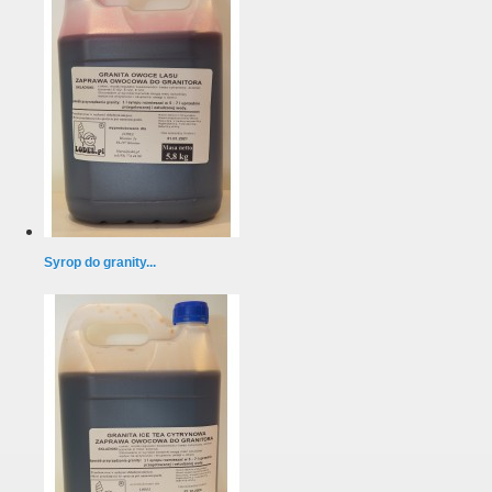
Syrop do granity...