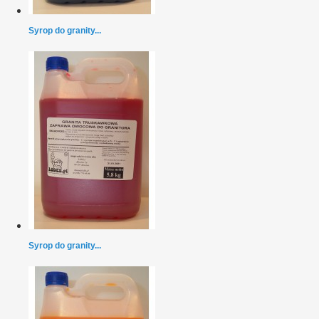
Syrop do granity...
Syrop do granity...