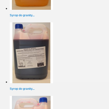
Syrop do granity...
Syrop do granity...