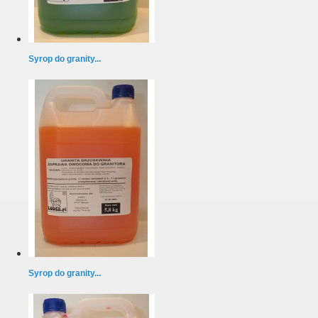
Syrop do granity...
Syrop do granity...