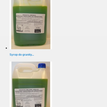
Syrop do granity...