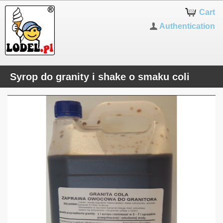
Cart
Authentication
Syrop do granity i shake o smaku coli