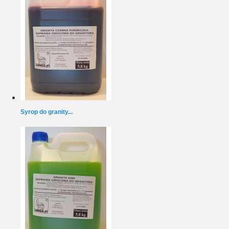
Syrop do granity...