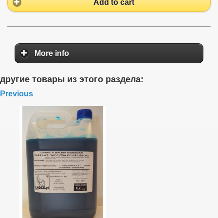
Add to cart
More info
другие товары из этого раздела:
Previous