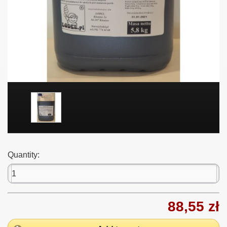
Quantity:
88,55 zł