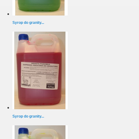
Syrop do granity...
Syrop do granity...