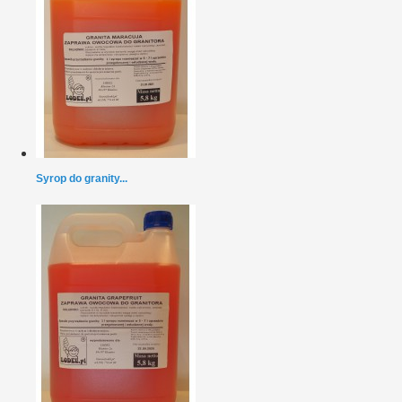
Syrop do granity...