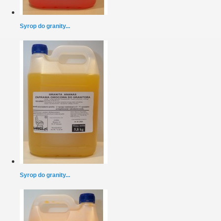
Syrop do granity...
Syrop do granity...