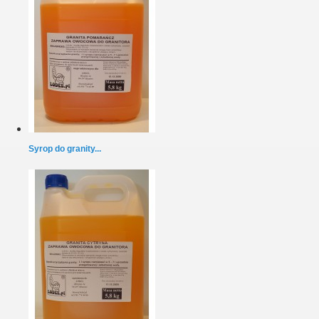
Syrop do granity...