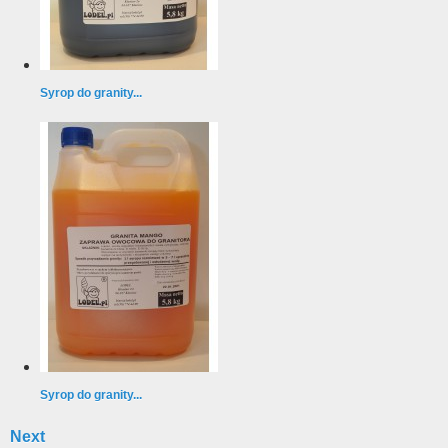
Syrop do granity...
Syrop do granity...
Next