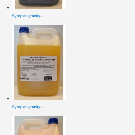
Syrop do granity...
Syrop do granity...