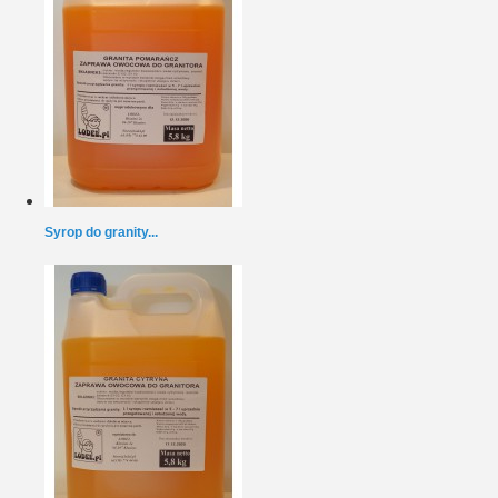
Syrop do granity...