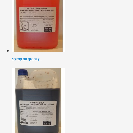
Syrop do granity...