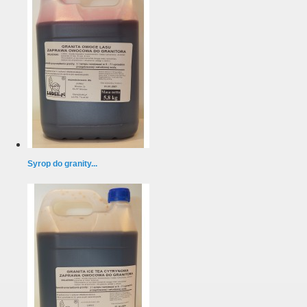
Syrop do granity...