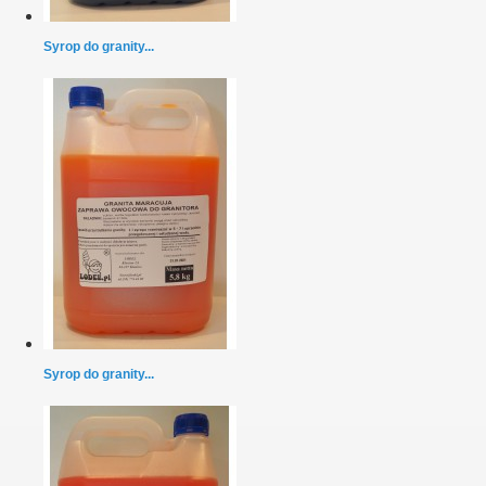
Syrop do granity...
Syrop do granity...