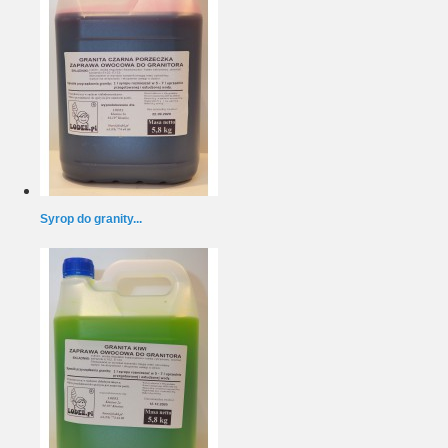
Syrop do granity...