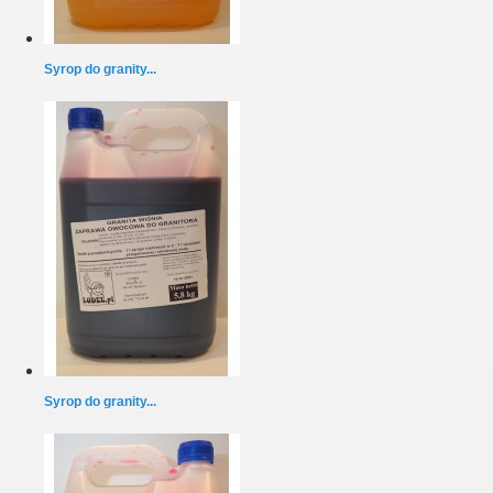
Syrop do granity...
Syrop do granity...