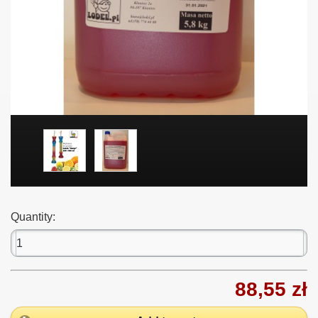
Quantity:
88,55 zł