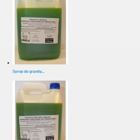
Syrop do granity...