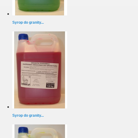
Syrop do granity...
Syrop do granity...