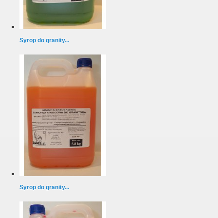
Syrop do granity...
Syrop do granity...