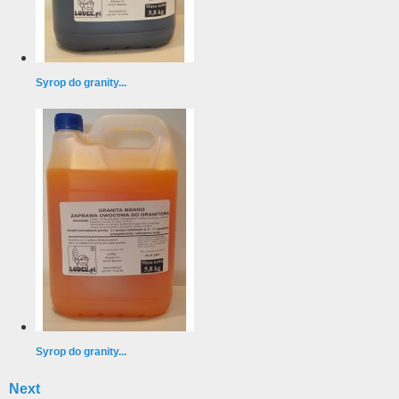
Syrop do granity...
Syrop do granity...
Next