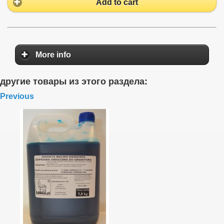
Add to cart
More info
другие товары из этого раздела:
Previous