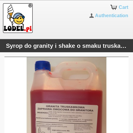
Cart
Authentication
Syrop do granity i shake o smaku truskawkowym