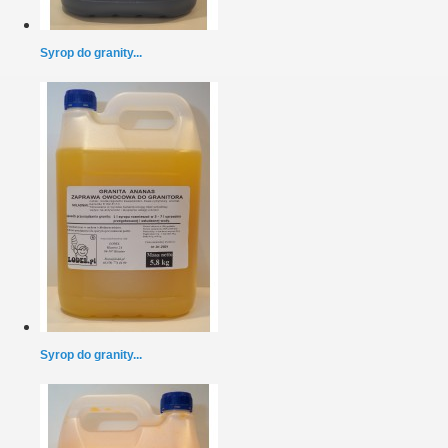
Syrop do granity...
Syrop do granity...