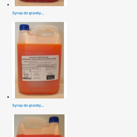
Syrop do granity...
Syrop do granity...