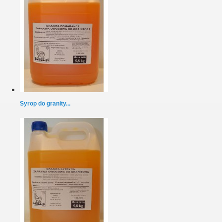
Syrop do granity...