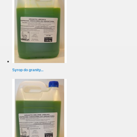
Syrop do granity...