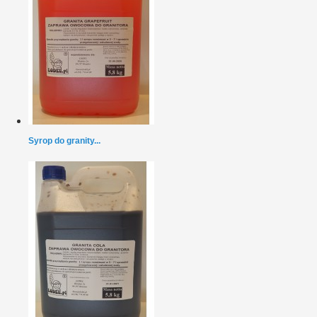
Syrop do granity...