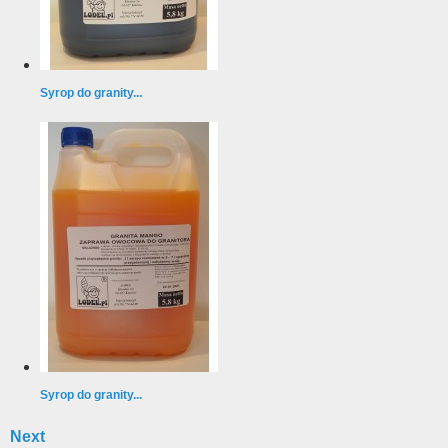
Syrop do granity...
Syrop do granity...
Next