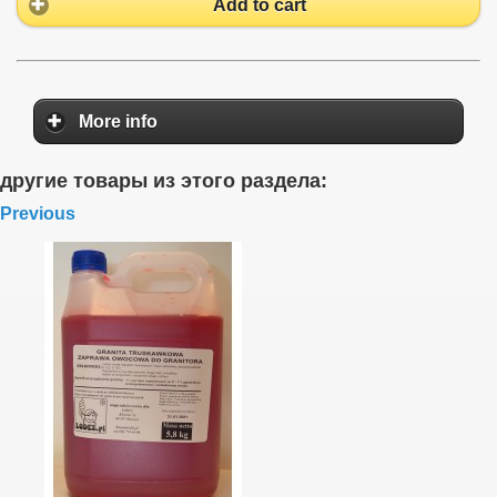
Add to cart
More info
другие товары из этого раздела:
Previous