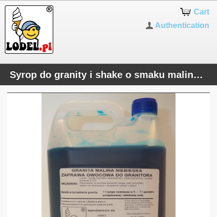
Cart
Authentication
Syrop do granity i shake o smaku malinowym (niebieski)