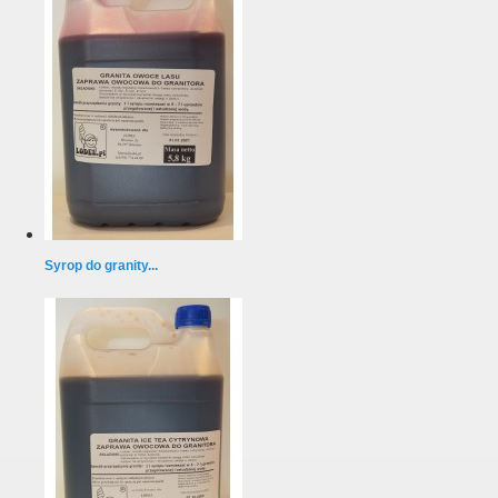
Syrop do granity...