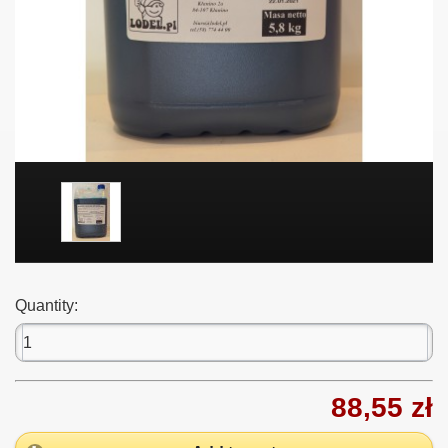
Quantity:
88,55 zł