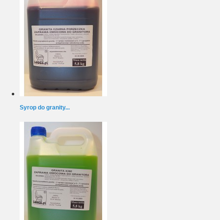
Syrop do granity...