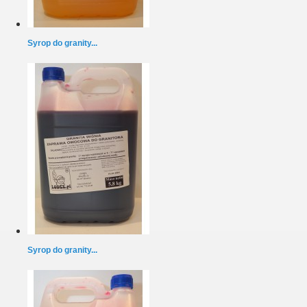
Syrop do granity...
Syrop do granity...