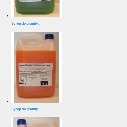
Syrop do granity...
Syrop do granity...