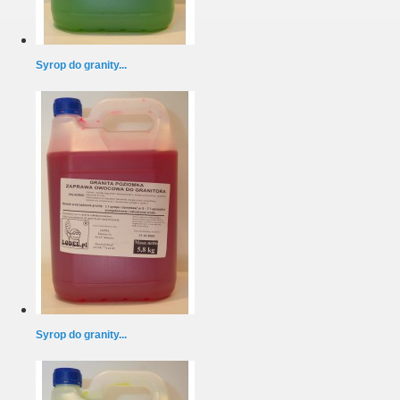
Syrop do granity...
Syrop do granity...